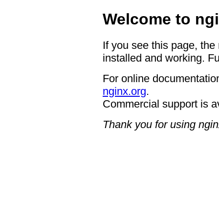
Welcome to ngi
If you see this page, the
installed and working. Fu
For online documentation
nginx.org
.
Commercial support is a
Thank you for using ngin