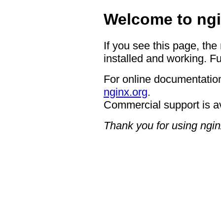
Welcome to ngi
If you see this page, the
installed and working. Fu
For online documentation
nginx.org
.
Commercial support is a
Thank you for using ngin