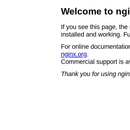
Welcome to ngi
If you see this page, the
installed and working. Fu
For online documentation
nginx.org
.
Commercial support is a
Thank you for using ngin