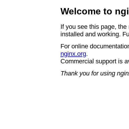
Welcome to ngi
If you see this page, the
installed and working. Fu
For online documentation
nginx.org
.
Commercial support is a
Thank you for using ngin