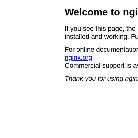
Welcome to ngi
If you see this page, the
installed and working. Fu
For online documentation
nginx.org
.
Commercial support is a
Thank you for using ngin