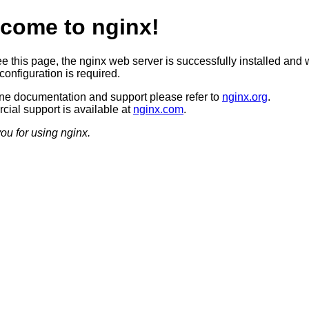
come to nginx!
ee this page, the nginx web server is successfully installed and 
configuration is required.
ine documentation and support please refer to
nginx.org
.
ial support is available at
nginx.com
.
ou for using nginx.