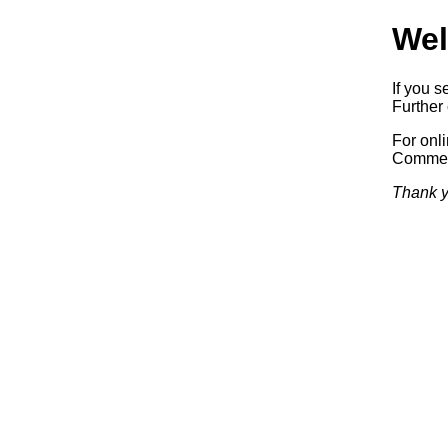
Wel
If you s
Further 
For onl
Commerc
Thank y