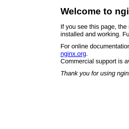
Welcome to ngi
If you see this page, the
installed and working. Fu
For online documentation
nginx.org
.
Commercial support is a
Thank you for using ngin