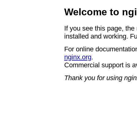
Welcome to ngi
If you see this page, the
installed and working. Fu
For online documentation
nginx.org
.
Commercial support is a
Thank you for using ngin