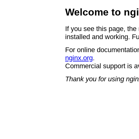
Welcome to ngi
If you see this page, the
installed and working. Fu
For online documentation
nginx.org
.
Commercial support is a
Thank you for using ngin