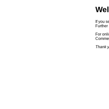
Wel
If you s
Further 
For onl
Commerc
Thank y