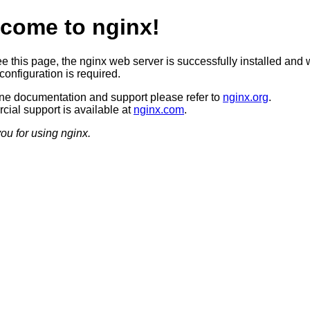
come to nginx!
ee this page, the nginx web server is successfully installed and 
configuration is required.
ine documentation and support please refer to
nginx.org
.
ial support is available at
nginx.com
.
ou for using nginx.