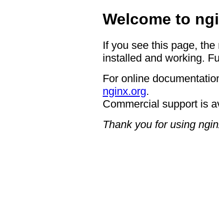
Welcome to ngi
If you see this page, the
installed and working. Fu
For online documentation
nginx.org
.
Commercial support is a
Thank you for using ngin