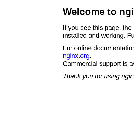
Welcome to ngi
If you see this page, the
installed and working. Fu
For online documentation
nginx.org
.
Commercial support is a
Thank you for using ngin