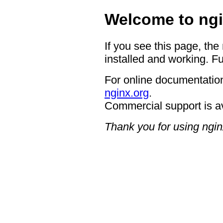
Welcome to ngi
If you see this page, the
installed and working. Fu
For online documentation
nginx.org
.
Commercial support is a
Thank you for using ngin