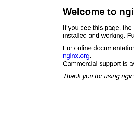
Welcome to ngi
If you see this page, the
installed and working. Fu
For online documentation
nginx.org
.
Commercial support is a
Thank you for using ngin