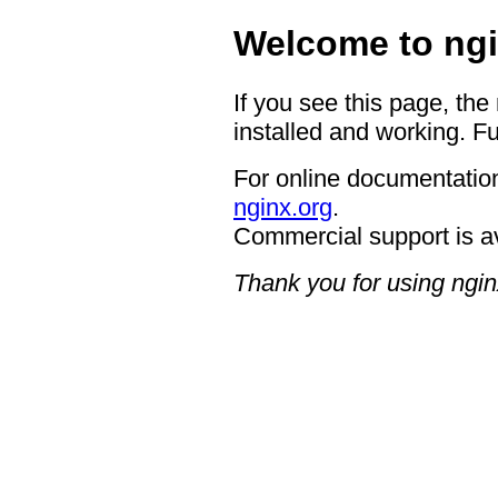
Welcome to ngi
If you see this page, the
installed and working. Fu
For online documentation
nginx.org
.
Commercial support is a
Thank you for using ngin