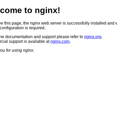
come to nginx!
ee this page, the nginx web server is successfully installed and 
configuration is required.
ine documentation and support please refer to
nginx.org
.
ial support is available at
nginx.com
.
ou for using nginx.