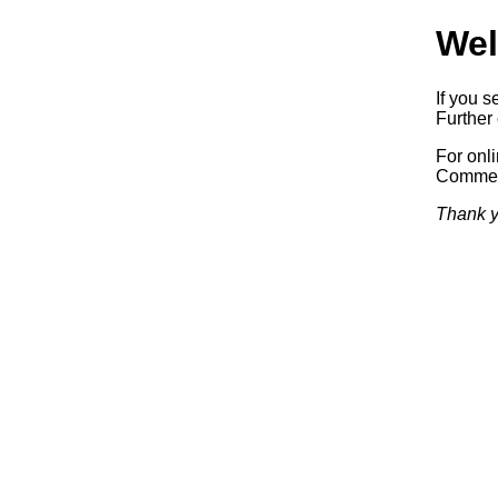
Wel
If you s
Further 
For onl
Commerc
Thank y